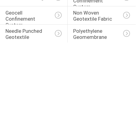
Confinement 
System
Geocell 
Non Woven 
Confinement 
Geotextile Fabric
System
Needle Punched 
Polyethylene 
Geotextile
Geomembrane