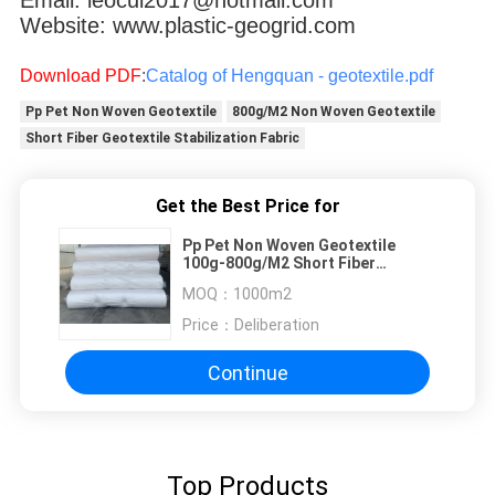
Website: www.plastic-geogrid.com
Download PDF
:
Catalog of Hengquan - geotextile.pdf
Pp Pet Non Woven Geotextile
800g/M2 Non Woven Geotextile
Short Fiber Geotextile Stabilization Fabric
Get the Best Price for
Pp Pet Non Woven Geotextile
100g-800g/M2 Short Fiber
Stabilization
MOQ：
1000m2
Price：
Deliberation
Continue
Top Products