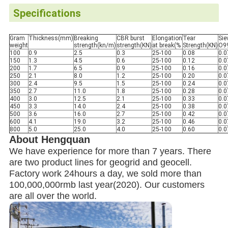
Specifications
Gram
Thickness(mm)
Breaking
CBR burst
Elongation
Tear
Sie
weight
strength(kn/m)
strength(KN)
at break(%
Strength(KN)
O9
100
0.9
2.5
0.3
25-100
0.08
0.0
150
1.3
4.5
0.6
25-100
0.12
0.0
200
1.7
6.5
0.9
25-100
0.16
0.0
250
2.1
8.0
1.2
25-100
0.20
0.0
300
2.4
9.5
1.5
25-100
0.24
0.0
350
2.7
11.0
1.8
25-100
0.28
0.0
400
3.0
12.5
2.1
25-100
0.33
0.0
450
3.3
14.0
2.4
25-100
0.38
0.0
500
3.6
16.0
2.7
25-100
0.42
0.0
600
4.1
19.0
3.2
25-100
0.46
0.0
800
5.0
25.0
4.0
25-100
0.60
0.0
About Hengquan
We have experience for more than 7 years. There
are two product lines for geogrid and geocell.
Factory work 24hours a day, we sold more than
100,000,000rmb last year(2020). Our customers
are all over the world.