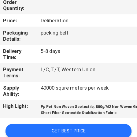
Order
Quantity:
QUALITY
Price:
Deliberation
CONTROL
Packaging
packing belt
Details:
CONTACT
Delivery
5-8 days
US
Time:
Payment
L/C, T/T, Western Union
NEWS
Terms:
Supply
40000 squre meters per week
REQUEST
Ability:
A
High Light:
,
Pp Pet Non Woven Geotextile
800g/M2 Non Woven Ge
QUOTE
Short Fiber Geotextile Stabilization Fabric
SITEMAP
GET BEST PRICE