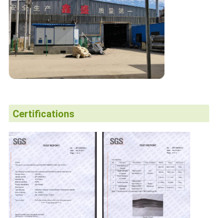
Certifications