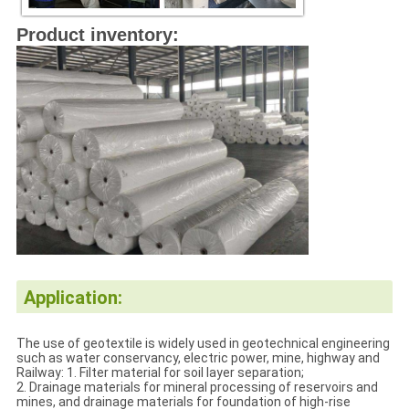
Product inventory:
Application:
The use of geotextile is widely used in geotechnical engineering
such as water conservancy, electric power, mine, highway and
Railway: 1. Filter material for soil layer separation;
2. Drainage materials for mineral processing of reservoirs and
mines, and drainage materials for foundation of high-rise