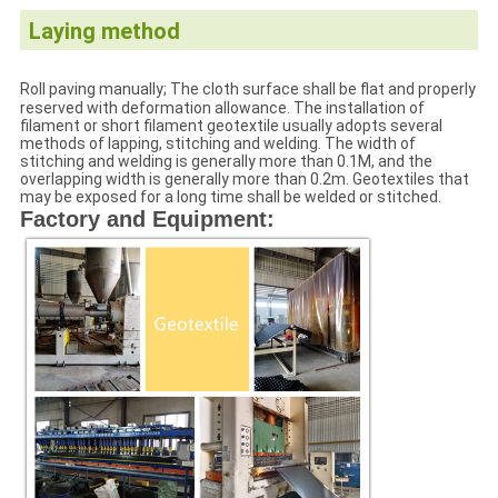
Laying method
Roll paving manually; The cloth surface shall be flat and properly
reserved with deformation allowance. The installation of
filament or short filament geotextile usually adopts several
methods of lapping, stitching and welding. The width of
stitching and welding is generally more than 0.1M, and the
overlapping width is generally more than 0.2m. Geotextiles that
may be exposed for a long time shall be welded or stitched.
Factory and Equipment: