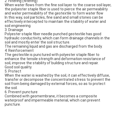
2: Filtering (filtering)
When water flows from the fine soil layer to the coarse soil layer,
the polyester staple fiber is used to pierce the air permeability
and water permeability of the geotextile to form water flow
In this way, soil particles, fine sand and small stones can be
effectively intercepted to maintain the stability of water and
soil engineering.
3: Drainage
Polyester staple fiber needle punched geotextile has good
hydraulic conductivity, which can form drainage channels in the
soil and mostly enter the soil structure.
The remaining liquid and gas are discharged from the body.
4: Reinforcement
The geotextile is punctured with polyester staple fiber to
enhance the tensile strength and deformation resistance of
soil, improve the stability of building structure and repair.
Good soil quality.
5: Protect
When the water is washed by the soil, it can effectively diffuse,
transfer or decompose the concentrated stress to prevent the
soil from being damaged by external forces, so as to protect
the soil.
6: Prevent puncture
Combined with geomembrane, it becomes a composite
waterproof and impermeable material, which can prevent
puncture.