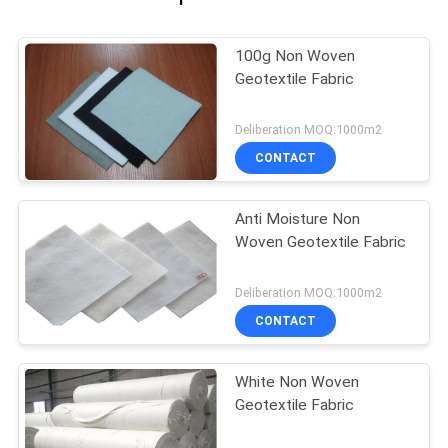
100g Non Woven
Geotextile Fabric
Deliberation MOQ:1000m2
CONTACT
Anti Moisture Non
Woven Geotextile Fabric
Deliberation MOQ:1000m2
CONTACT
White Non Woven
Geotextile Fabric