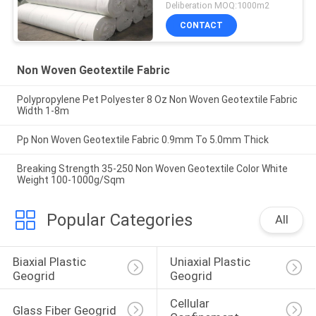
Deliberation MOQ:1000m2
CONTACT
Non Woven Geotextile Fabric
Polypropylene Pet Polyester 8 Oz Non Woven Geotextile Fabric
Width 1-8m
Pp Non Woven Geotextile Fabric 0.9mm To 5.0mm Thick
Breaking Strength 35-250 Non Woven Geotextile Color White
Weight 100-1000g/Sqm
Popular Categories
All
Biaxial Plastic 
Uniaxial Plastic 
Geogrid
Geogrid
Cellular 
Glass Fiber Geogrid