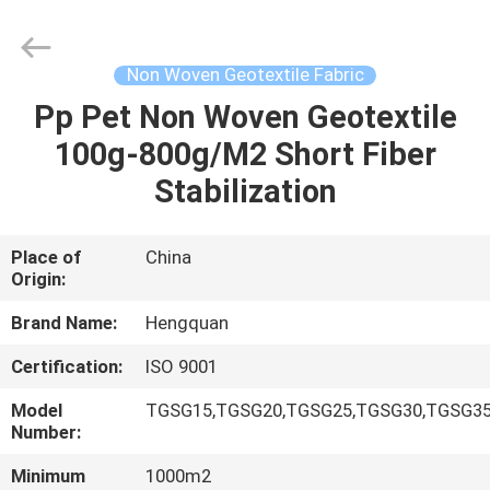
Metal
Wire
Mesh
Products
Co.,Ltd.
Non Woven Geotextile Fabric
All
Rights
Pp Pet Non Woven Geotextile
HOME
Reserved.
Developed
by
100g-800g/M2 Short Fiber
ECER
PRODUCTS
Stabilization
VIDEOS
Place of
China
Origin:
ABOUT
Brand Name:
Hengquan
US
Certification:
ISO 9001
Model
TGSG15,TGSG20,TGSG25,TGSG30,TGSG35
FACTORY
Number:
TOUR
Minimum
1000m2