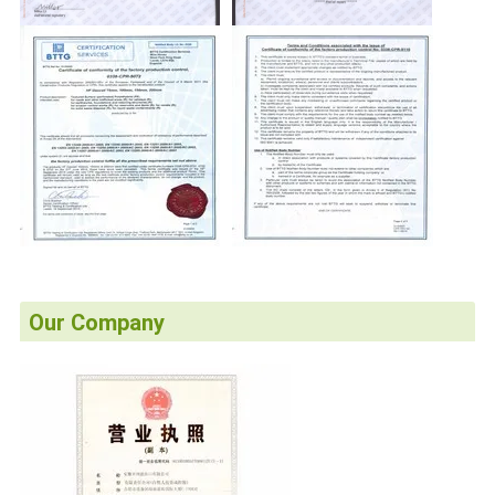
Our Company