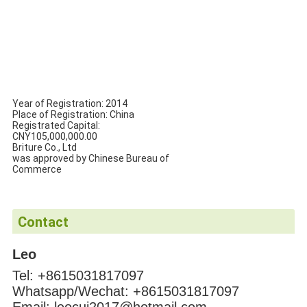
Year of Registration: 2014
Place of Registration: China
Registrated Capital:
CNY105,000,000.00
Briture Co., Ltd
was approved by Chinese Bureau of
Commerce
Contact
Leo
Tel: +8615031817097
Whatsapp/Wechat: +8615031817097
Email: leocui2017@hotmail.com