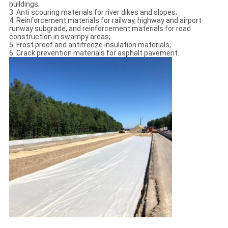
buildings;
3. Anti scouring materials for river dikes and slopes;
4. Reinforcement materials for railway, highway and airport
runway subgrade, and reinforcement materials for road
construction in swampy areas;
5. Frost proof and antifreeze insulation materials;
6. Crack prevention materials for asphalt pavement.