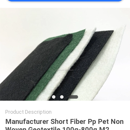
PRIVACY
POLICY
Product Description
Manufacturer Short Fiber Pp Pet Non
Woven Geotextile 100g-800g M2