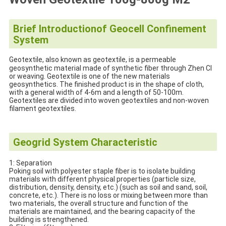
Brief Introduction
of Geocell Confinement
System
Geotextile, also known as geotextile, is a permeable
geosynthetic material made of synthetic fiber through Zhen CI
or weaving. Geotextile is one of the new materials
geosynthetics. The finished product is in the shape of cloth,
with a general width of 4-6m and a length of 50-100m.
Geotextiles are divided into woven geotextiles and non-woven
filament geotextiles.
Geogrid System Characteristic
1: Separation
Poking soil with polyester staple fiber is to isolate building
materials with different physical properties (particle size,
distribution, density, density, etc.) (such as soil and sand, soil,
concrete, etc.). There is no loss or mixing between more than
two materials, the overall structure and function of the
materials are maintained, and the bearing capacity of the
building is strengthened.