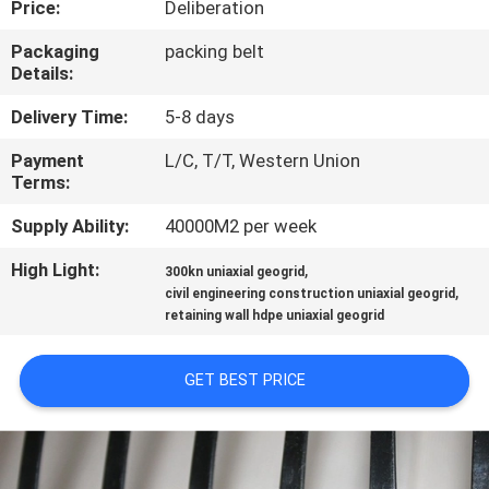
Price:
Deliberation
QUALITY
Packaging
packing belt
Details:
CONTROL
Delivery Time:
5-8 days
CONTACT
Payment
L/C, T/T, Western Union
Terms:
US
Supply Ability:
40000M2 per week
NEWS
High Light:
,
300kn uniaxial geogrid
,
civil engineering construction uniaxial geogrid
retaining wall hdpe uniaxial geogrid
REQUEST
A
GET BEST PRICE
QUOTE
SITEMAP