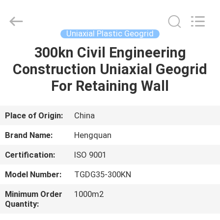
Wire
Mesh
Products
Co.,Ltd.
All
Uniaxial Plastic Geogrid
Rights
Reserved.
300kn Civil Engineering
HOME
Developed
by
ECER
Construction Uniaxial Geogrid
PRODUCTS
For Retaining Wall
VIDEOS
Place of Origin:
China
Brand Name:
Hengquan
ABOUT
Certification:
ISO 9001
US
Model Number:
TGDG35-300KN
FACTORY
Minimum Order
1000m2
Quantity:
TOUR