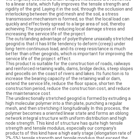
to a linear state, which fully improves the tensile strength and
rigidity of the grid. Laying it in the soil, through the occlusion and
interlocking between the grid mesh and the soil, a stress
transmission mechanism is formed, so that the local load can
quickly and effectively spread to a large area of ​​soil, thereby
achieving The purpose of reducing local damage stress and
increasing the service life of the project.
The outstanding advantage of polyethylene uniaxially stretched
geogrid is that it has little tendency to deform (creep) under
long-term continuous load, and its creep resistance is much
better than other geogrids, which is important for improving the
service life of the project. effect.
This product is suitable for the construction of roads, railways
and reinforced retaining walls, dams, bridge decks, steep slopes
and geocells on the coast of rivers and lakes. Its function is to
increase the bearing capacity of the retaining wall or dam,
extend the service life, reduce the floor space, shorten the
construction period, reduce the construction cost, and reduce
the maintenance cost.
The unidirectionally stretched geogrid is formed by extruding a
high molecular polymer into a thin plate, punching a regular
mesh, and then stretching it longitudinally. In this process, the
polymer becomes a oriented linear state and forms an oblong
network integral structure with uniform distribution and high
node strength. This kind of structure has quite high tensile
strength and tensile modulus, especially our company's
products of this kind have a high early stage (elongation rate of
2%-5%) tensile strength and tensile modulus that exceed the