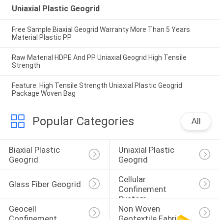
Uniaxial Plastic Geogrid
Free Sample Biaxial Geogrid Warranty More Than 5 Years
Material Plastic PP
Raw Material HDPE And PP Uniaxial Geogrid High Tensile
Strength
Feature: High Tensile Strength Uniaxial Plastic Geogrid
Package Woven Bag
Popular Categories
All
Biaxial Plastic 
Uniaxial Plastic 
Geogrid
Geogrid
Cellular 
Glass Fiber Geogrid
Confinement 
System
Geocell 
Non Woven 
Confinement 
Geotextile Fabric