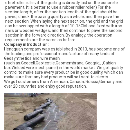
steel roller roller; if the grating is directly laid on the concrete
pavement, it is better to use a rubber roller roller.) For the
section length, after the section length of the grid should be
paved, check the paving quality as a whole, and then pave the
next section. When laying the next section, the grid and the grid
can be overlapped with a length of 10-15CM, and fixed with iron
nails or wooden wedges, and then continue to pave the second
section in the forward direction. By analogy, the operation
requirements are the same as before.
C
ompany introduction:
Hengquan company was established in 2013, has become one of
the leading and professional manufacture of many kinds of
Geosynthetics and wire mesh.
(such as:Geocell,Geotextile,Geomembrane, Geogrid,, ,Gabion
box,Welded wire mesh panel) in the world market. We got quality
control to make sure every product be in good quality, which can
make sure that any bad products will not sent to clients.
We got customers from American, Canada, Russia,Gemany and
over 20 countries and enjoy good reputation.