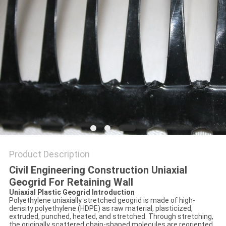
PRIVACY
POLICY
Product Description
Civil Engineering Construction Uniaxial
Geogrid For Retaining Wall
Uniaxial Plastic Geogrid Introduction
Polyethylene uniaxially stretched geogrid is made of high-
density polyethylene (HDPE) as raw material, plasticized,
extruded, punched, heated, and stretched. Through stretching,
the originally scattered chain-shaped molecules are reoriented