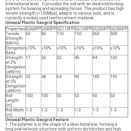
international level. . It provides the soil with an ideal interlocking
system for bearing and spreading forces. The product has high
tensile strength (>150Mpa), adapts to various soils, and is
currently a widely used reinforcement material.
Uniaxial Plastic Geogrid
Specification
Properties
GG60PP
GG80PP
GG110PP
GG150PP
GG260PP
GG300PP
Tensile
60
80
110
150
260
300
Strength
(kN/m)
Elongation
≤10%
≤10%
≤10%
≤10%
≤10%
≤10%
Ratio
Strength
17
26
32
45
94
105
at 2%
Elongation
(≥kN/m)
Strength
35
48
64
90
185
195
at 5%
Elongation
(≥kN/m)
Roll
100
100
50
50
50
50
Length
(m)
Roll Width
1-3
1-3
1-3
1-3
1-3
1-3
(m)
Uniaxial Plastic Geogrid
Feature
1. The polymer is in the shape of a directional line, forming a
long oval network structure with uniform distribution and high