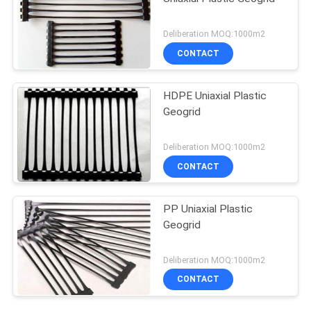
Deliberation MOQ:1000m2
CONTACT
HDPE Uniaxial Plastic
Geogrid
Deliberation MOQ:1000m2
CONTACT
PP Uniaxial Plastic
Geogrid
Deliberation MOQ:1000m2
CONTACT