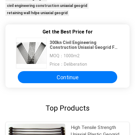
civil engineering construction uniaxial geogrid
retaining wall hdpe uniaxial geogrid
Get the Best Price for
300kn Civil Engineering
Construction Uniaxial Geogrid For
Retaining Wall
MOQ：
1000m2
Price：
Deliberation
Continue
Top Products
High Tensile Strength
Uniaxial Plastic Geogrid