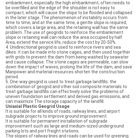
embankment, especially the high embankment, often needs to
be overfilled and the edge of the shoulder is not easy to
compact, which will cause the slope to be flooded and collapsed
in the later stage. The phenomenon of instability occurs from
time to time, and at the same time, a gentle slope is required,
which covers a large area, and the retaining wall has the same
problem. The use of geogrids to reinforce the embankment
slope or retaining wall can reduce the area occupied by half.
Area, extend the service life, reduce the cost by 20-50%.
4. Unidirectional geogrid is used to reinforce rivers and sea
dikes: it can be made into stone cages, and then used together
with grids to prevent the dam from being washed by seawater
and cause collapse. The stone cages are permeable, can slow
down the impact of waves, prolong the life of the dam, and save
Manpower and material resources shorten the construction
period.
5. One-way geogrid is used to treat garbage landfills: the
combination of geogrid and other soil composite materials to
treat garbage landfills can effectively solve the problems of
uneven foundation settlement and derived gas emissions, and
can maximize The storage capacity of the landfill.
Uniaxial Plastic Geogrid Usage
It is suitable for all kinds of roads, railway lines, and airport
subgrade projects to improve ground improvement.
It is suitable for permanent installation of subgrade
improvement such as large and medium-sized underground
parking lots and port freight stations.
The slopes of railway lines and roads can be used for greening.