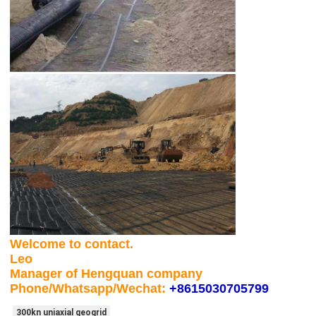
Welcome to contact.
Leo
Manager of Hengquan company
Phone/Whatsapp/Wechat:
+8615030705799
300kn uniaxial geogrid