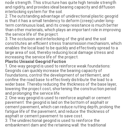
node strength. This structure has quite high tensile strength
and rigidity, and provides ideal bearing capacity and diffusion
interlocking system for the soil.
2. The outstanding advantage of unidirectional plastic geogrid
is that it has a small tendency to deform (creep) under long-
term continuous load, and its creep resistance is much better
than other materials, which plays an important role in improving
the service life of the project.
3. The occlusion and interlocking of the grid and the soil
constitutes an efficient stress transmission mechanism, which
enables the local load to be quickly and effectively spread to a
large area of soil, thereby reducing local damage stress and
increasing the service life of the project.
Plastic Uniaxial Geogrid Fuction
1. One-way geogrid is used to reinforce weak foundations:
Geogrids can quickly increase the bearing capacity of
foundations, control the development of settlement, and
confine the road base to effectively distribute the load to a
wider base. Thereby reducing the thickness of the base layer,
lowering the project cost, shortening the construction period
and prolonging the service life.
2. One-way geogrid is used to reinforce asphalt or cement
pavement: the geogrid is laid on the bottom of asphalt or
cement pavement, which can reduce rutting depth, prolong the
fatigue life of the pavement, and reduce the thickness of
asphalt or cement pavement to save cost.
3. The unidirectional geogrid is used to reinforce the
embankment dam and the retaining wall: the traditional