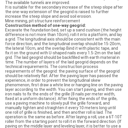
The available tunnels are improved.
It is suitable for the secondary increase of the steep slope after
the one-way extension of the geogrid is raised to further
increase the steep slope and avoid soil erosion.
Mine mining, pit structure reinforcement
Construction method of one-way geogrid:
Excavate the foundation bed, set up a sand cushion (the height
difference is not more than 10cm), roll it into a platform, and lay
a grid. The longitudinal axis should be consistent with the main
force direction, and the longitudinal overlap should be 15-20cm,
the lateral 10cm, and the overlap Bind it with plastic tape, and
fix it on the ground with U-shaped nails every 1.5-2m on the laid
grid. The laid geogrid should be backfilled with earth material in
time. The number of layers of the laid geogrid depends on the
technical requirements. The construction process
requirements of the geogrid: the paving surface of the geogrid
should be relatively flat. After the paving layer has passed the
experience, in order to prevent the longitudinal skew
phenomenon, first draw a white line or hanging line on the paving
layer according to the width. You can start paving, and then use
iron nails to fix the ends of the grille (8 nails per meter width,
fixed at a uniform distance). After fixing the ends of the grille,
use a paving machine to slowly pull the grille forward, and
manually tighten and straighten it every 10 meters long until
one roll of grille is finished, and then another roll is laid. The
operation is the same as before. After laying a roll, use a 6T-10T
roller from the starting point to roll it in the forward direction. (If
paving on the middle layer and leveling layer, it is better to use a