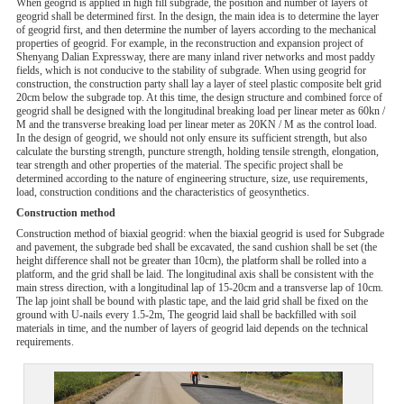
When geogrid is applied in high fill subgrade, the position and number of layers of
geogrid shall be determined first. In the design, the main idea is to determine the layer
of geogrid first, and then determine the number of layers according to the mechanical
properties of geogrid. For example, in the reconstruction and expansion project of
Shenyang Dalian Expressway, there are many inland river networks and most paddy
fields, which is not conducive to the stability of subgrade. When using geogrid for
construction, the construction party shall lay a layer of steel plastic composite belt grid
20cm below the subgrade top. At this time, the design structure and combined force of
geogrid shall be designed with the longitudinal breaking load per linear meter as 60kn /
M and the transverse breaking load per linear meter as 20KN / M as the control load.
In the design of geogrid, we should not only ensure its sufficient strength, but also
calculate the bursting strength, puncture strength, holding tensile strength, elongation,
tear strength and other properties of the material. The specific project shall be
determined according to the nature of engineering structure, size, use requirements,
load, construction conditions and the characteristics of geosynthetics.
Construction method
Construction method of biaxial geogrid: when the biaxial geogrid is used for Subgrade
and pavement, the subgrade bed shall be excavated, the sand cushion shall be set (the
height difference shall not be greater than 10cm), the platform shall be rolled into a
platform, and the grid shall be laid. The longitudinal axis shall be consistent with the
main stress direction, with a longitudinal lap of 15-20cm and a transverse lap of 10cm.
The lap joint shall be bound with plastic tape, and the laid grid shall be fixed on the
ground with U-nails every 1.5-2m, The geogrid laid shall be backfilled with soil
materials in time, and the number of layers of geogrid laid depends on the technical
requirements.