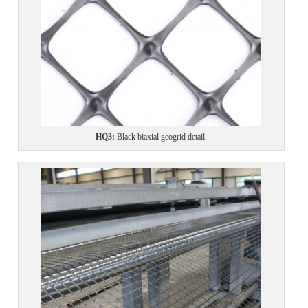
HQ3
:
Black biaxial geogrid detail.