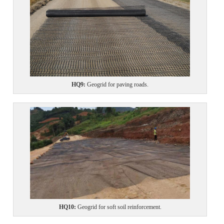
HQ
9:
Geogrid for paving roads.
HQ
10
:
Geogrid for
soft soil reinforcement.