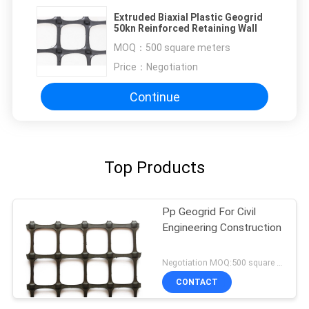
Extruded Biaxial Plastic Geogrid
50kn Reinforced Retaining Wall
MOQ：
500 square meters
Price：
Negotiation
Continue
Top Products
Pp Geogrid For Civil
Engineering Construction
Negotiation MOQ:500 square meters
CONTACT