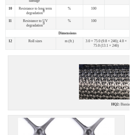
damage
10
Resistance to long term
%
100
8
degradation
11
Resistance to UV
%
100
9
degradation
Dimensions
12
Roll sizes
m (ft.)
3.0 × 75.0 (9.8 × 246); 4.0 ×
75.0 (13.1 × 246)
HQ2
:
Biaxial ge