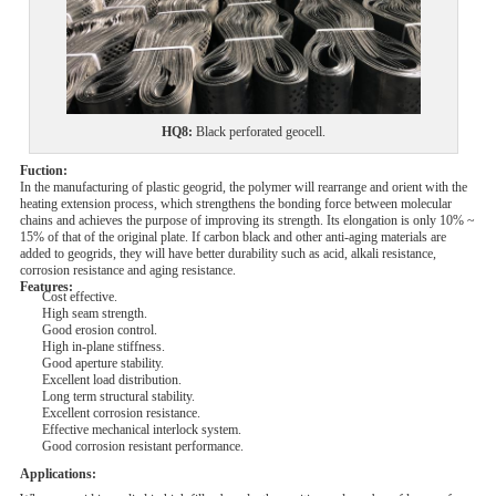
HQ8
:
Black
perforated
geocell.
Fuction:
In the manufacturing of plastic geogrid, the polymer will rearrange and orient with the
heating extension process, which strengthens the bonding force between molecular
chains and achieves the purpose of improving its strength. Its elongation is only 10% ~
15% of that of the original plate. If carbon black and other anti-aging materials are
added to geogrids, they will have better durability such as acid, alkali resistance,
corrosion resistance and aging resistance.
Features:
Cost effective.
High seam strength.
Good erosion control.
High in-plane stiffness.
Good aperture stability.
Excellent load distribution.
Long term structural stability.
Excellent corrosion resistance.
Effective mechanical interlock system.
Good corrosion resistant performance.
Applications: