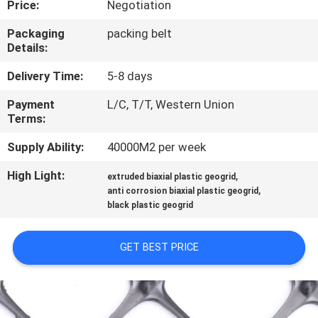
Price:
Negotiation
QUALITY
Packaging
packing belt
Details:
CONTROL
Delivery Time:
5-8 days
CONTACT
Payment
L/C, T/T, Western Union
Terms:
US
Supply Ability:
40000M2 per week
NEWS
High Light:
,
extruded biaxial plastic geogrid
,
anti corrosion biaxial plastic geogrid
black plastic geogrid
REQUEST
A
GET BEST PRICE
QUOTE
SITEMAP