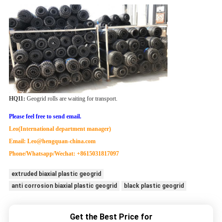
HQ
11
:
Geogrid rolls are waiting for transport.
Please feel free to send email.
Leo(International department manager)
Email: Leo@hengquan-china.com
Phone/Whatsapp/Wechat: +8615031817097
extruded biaxial plastic geogrid
anti corrosion biaxial plastic geogrid
black plastic geogrid
Get the Best Price for