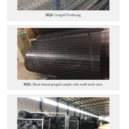
HQ4
:
Geogrid Producing.
HQ5
:
Black biaxial geogrid sample with small mesh sizes.