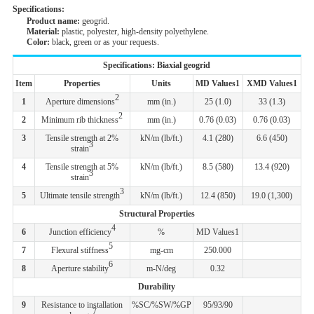
Specifications:
Product name:
geogrid.
Material:
plastic, polyester, high-density polyethylene.
Color:
black, green or as your requests.
Specifications: Biaxial geogrid
Item
Properties
Units
MD Values1
XMD Values1
2
1
Aperture dimensions
mm (in.)
25 (1.0)
33 (1.3)
2
2
Minimum rib thickness
mm (in.)
0.76 (0.03)
0.76 (0.03)
3
Tensile strength at 2%
kN/m (lb/ft.)
4.1 (280)
6.6 (450)
3
strain
4
Tensile strength at 5%
kN/m (lb/ft.)
8.5 (580)
13.4 (920)
3
strain
3
5
Ultimate tensile strength
kN/m (lb/ft.)
12.4 (850)
19.0 (1,300)
Structural Properties
4
6
Junction efficiency
%
MD Values1
5
7
Flexural stiffness
mg-cm
250.000
6
8
Aperture stability
m-N/deg
0.32
Durability
9
Resistance to installation
%SC/%SW/%GP
95/93/90
7