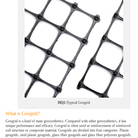
HQ1:
Typical Geogrid
What is Geogrid?
Geogrid is a kind of main geosynthetics. Compared with other geosynthetics, it has
unique performance and efficacy. Geogrid is often used as reinforcement of reinforced
soil structure or composite material. Geogrids are divided into four categories: Plastic
geogrids, steel plastic geogrids, glass fiber geogrids and glass fiber polyester geogrids.