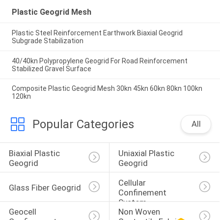
Plastic Geogrid Mesh
Plastic Steel Reinforcement Earthwork Biaxial Geogrid
Subgrade Stabilization
40/40kn Polypropylene Geogrid For Road Reinforcement
Stabilized Gravel Surface
Composite Plastic Geogrid Mesh 30kn 45kn 60kn 80kn 100kn
120kn
Popular Categories
All
Biaxial Plastic 
Uniaxial Plastic 
Geogrid
Geogrid
Cellular 
Glass Fiber Geogrid
Confinement 
System
Geocell 
Non Woven 