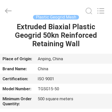
Metal
Wire
Mesh
Products
Co.,Ltd.
Plastic Geogrid Mesh
All
Rights
Reserved.
Extruded Biaxial Plastic
HOME
Developed
by
Geogrid 50kn Reinforced
ECER
PRODUCTS
Retaining Wall
VIDEOS
Place of Origin:
Anping, China
Brand Name:
China
ABOUT
Certification:
ISO 9001
US
Model Number:
TGSG15-50
FACTORY
Minimum Order
500 square meters
Quantity:
TOUR