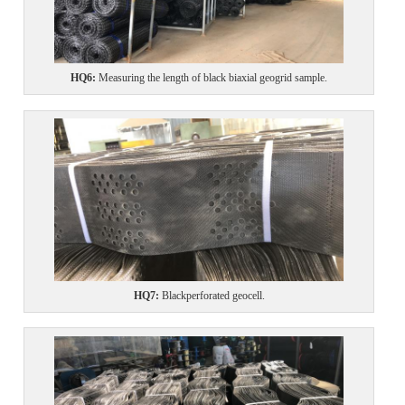
HQ6
:
Measuring the length of black biaxial geogrid sample.
HQ7
:
Black
perforated
geocell.