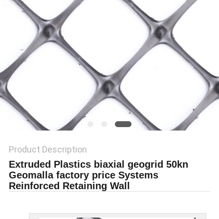
PRIVACY
POLICY
Product Description
Extruded Plastics biaxial geogrid 50kn
Geomalla factory price Systems
Reinforced Retaining Wall