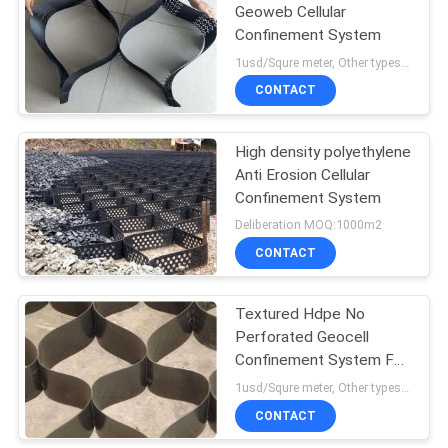
Geoweb Cellular
Confinement System
1usd/Squre meter, Other types need to Deliberation MOQ:1000m2
CONTACT
High density polyethylene
Anti Erosion Cellular
Confinement System
Deliberation MOQ:1000m2
CONTACT
Textured Hdpe No
Perforated Geocell
Confinement System For
Retaining Wall Slope And
1usd/Squre meter, Other types need to Deliberation MOQ:1000m2
Soil Stabilization
CONTACT