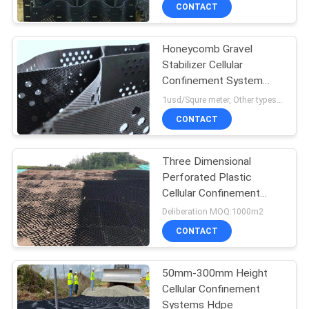
CONTACT
QUALITY
Honeycomb Gravel
CONTROL
Stabilizer Cellular
Confinement System
CONTACT
Textured Perforated
1usd/Squre meter, Other types need to Deliberation MOQ:1000m2
1420N
US
CONTACT
NEWS
Three Dimensional
Perforated Plastic
Cellular Confinement
REQUEST
System
Deliberation MOQ:1000m2
A
CONTACT
QUOTE
50mm-300mm Height
Cellular Confinement
SITEMAP
Systems Hdpe