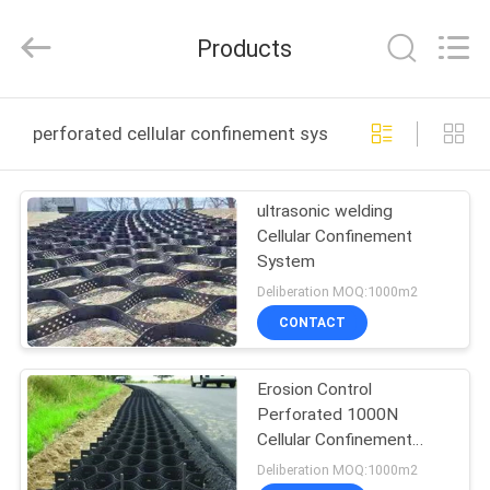
Wire
Mesh
Products
Products
Co.,Ltd.
All
Rights
Reserved.
HOME
Developed
by
perforated cellular confinement system online manufa
ECER
PRODUCTS
ultrasonic welding
Cellular Confinement
VIDEOS
System
Deliberation MOQ:1000m2
ABOUT
CONTACT
US
Erosion Control
Perforated 1000N
FACTORY
Cellular Confinement
TOUR
System
Deliberation MOQ:1000m2