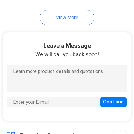
View More
Leave a Message
We will call you back soon!