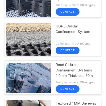
1usd/Squre meter, Other types need to Deliberation MOQ:1000m2
PRIVACY
CONTACT
POLICY
HDPE Cellular
Confinement System
Deliberation MOQ:1000m2
CONTACT
Road Cellular
Confinement Systems
1.0mm Thickness 50mm
Height
1usd/Squre meter, Other types need to Deliberation MOQ:1000m2
CONTACT
Textured 1MM Driveway