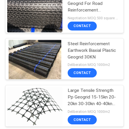
Geogrid For Road
Reinforcement
Stabilized Gravel Surface
Negotiation MOQ:500 square meters
CONTACT
Steel Reinforcement
Earthwork Biaxial Plastic
Geogrid 30KN
Deliberation MOQ:1000m2
CONTACT
Large Tensile Strength
Pp Geogrid 15-15kn 20-
20kn 30-30kn 40-40kn
50-50kn
Deliberation MOQ:1000m2
CONTACT