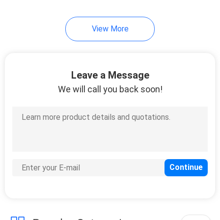
View More
Leave a Message
We will call you back soon!