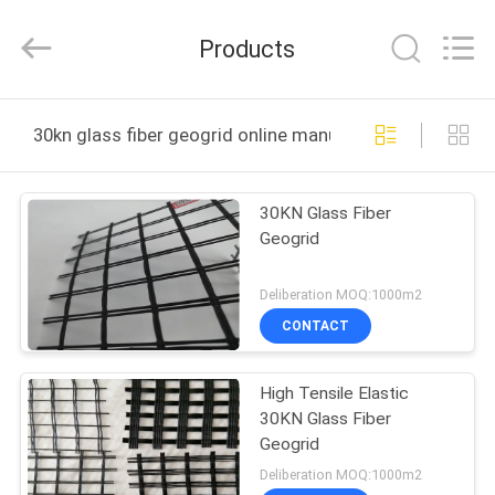
Wire
Mesh
Products
Products
Co.,Ltd.
All
Rights
Reserved.
HOME
Developed
by
30kn glass fiber geogrid online manufacture
ECER
PRODUCTS
30KN Glass Fiber
Geogrid
VIDEOS
Deliberation MOQ:1000m2
ABOUT
CONTACT
US
High Tensile Elastic
30KN Glass Fiber
FACTORY
Geogrid
TOUR
Deliberation MOQ:1000m2