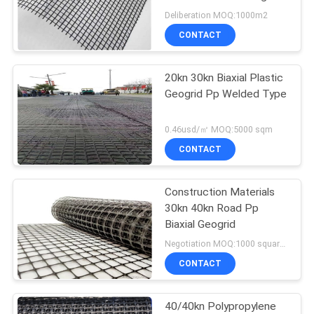
Deliberation MOQ:1000m2
PRIVACY
CONTACT
POLICY
20kn 30kn Biaxial Plastic
Geogrid Pp Welded Type
0.46usd/㎡ MOQ:5000 sqm
CONTACT
Construction Materials
30kn 40kn Road Pp
Biaxial Geogrid
Negotiation MOQ:1000 square meters
CONTACT
40/40kn Polypropylene