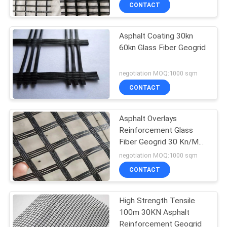
CONTACT
QUALITY
Asphalt Coating 30kn
CONTROL
60kn Glass Fiber Geogrid
CONTACT
negotiation MOQ:1000 sqm
US
CONTACT
NEWS
Asphalt Overlays
Reinforcement Glass
Fiber Geogrid 30 Kn/M
REQUEST
50 Kn/M 100 Kn/M
negotiation MOQ:1000 sqm
A
CONTACT
QUOTE
High Strength Tensile
100m 30KN Asphalt
SITEMAP
Reinforcement Geogrid