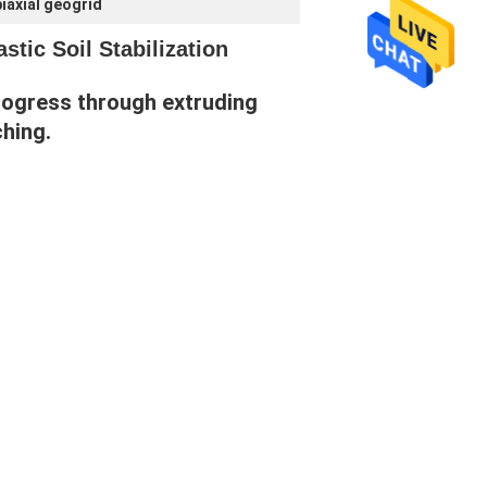
iaxial geogrid
tic Soil Stabilization
rogress through extruding 
ching.