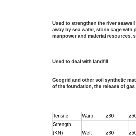
Used to strengthen the river seawall
away by sea water, stone cage with p
manpower and material resources, sh
Used to deal with landfill
Geogrid and other soil synthetic mate
of the foundation, the release of gas
Tensile
Warp
≥30
≥5
Strength
(KN)
Weft
≥30
≥5