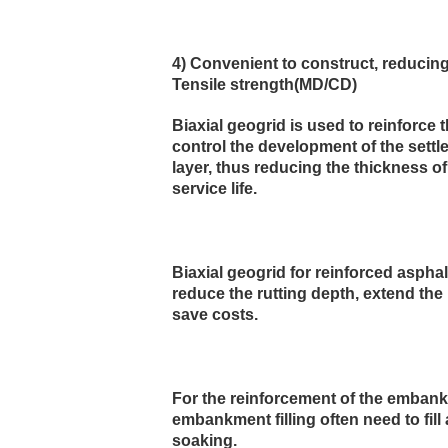
4) Convenient to construct, reducin
Tensile strength(MD/CD)
Biaxial geogrid is used to reinforce
control the development of the settle
layer, thus reducing the thickness o
service life.
Biaxial geogrid for reinforced aspha
reduce the rutting depth, extend the 
save costs.
For the reinforcement of the embankm
embankment filling often need to fill 
soaking.