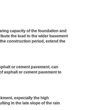
ring capacity of the foundation and 
ribute the load to the wider basement 
the construction period, extend the 
asphalt or cement pavement, can 
 of asphalt or cement pavement to 
kment, especially the high 
ing in the late slope of the rain 