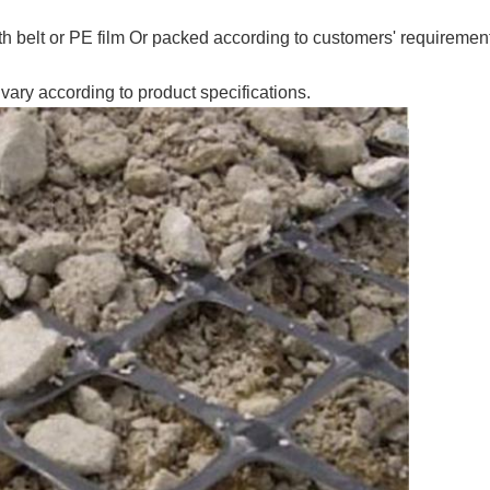
th belt or PE film Or packed according to customers' requirem
vary according to product specifications.