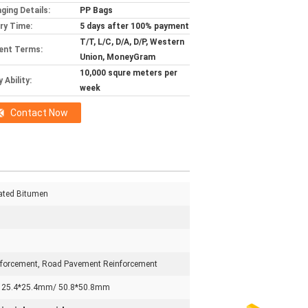
ging Details:
PP Bags
ery Time:
5 days after 100% payment
T/T, L/C, D/A, D/P, Western
ent Terms:
Union, MoneyGram
10,000 squre meters per
 Ability:
week
Contact Now
oated Bitumen
forcement, Road Pavement Reinforcement
 25.4*25.4mm/ 50.8*50.8mm