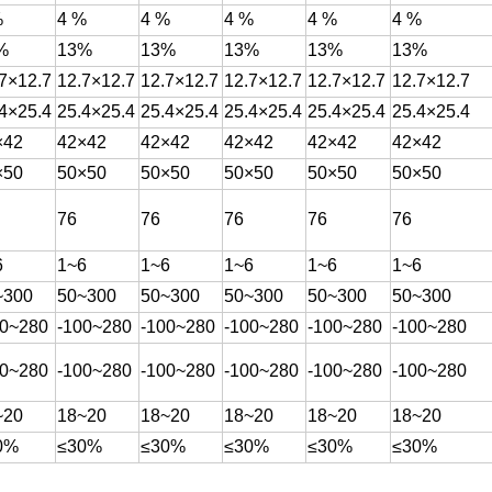
%
4 %
4 %
4 %
4 %
4 %
%
13%
13%
13%
13%
13%
7×12.7
12.7×12.7
12.7×12.7
12.7×12.7
12.7×12.7
12.7×12.7
4×25.4
25.4×25.4
25.4×25.4
25.4×25.4
25.4×25.4
25.4×25.4
×42
42×42
42×42
42×42
42×42
42×42
×50
50×50
50×50
50×50
50×50
50×50
76
76
76
76
76
6
1~6
1~6
1~6
1~6
1~6
~300
50~300
50~300
50~300
50~300
50~300
00~280
-100~280
-100~280
-100~280
-100~280
-100~280
00~280
-100~280
-100~280
-100~280
-100~280
-100~280
~20
18~20
18~20
18~20
18~20
18~20
0%
≤30%
≤30%
≤30%
≤30%
≤30%