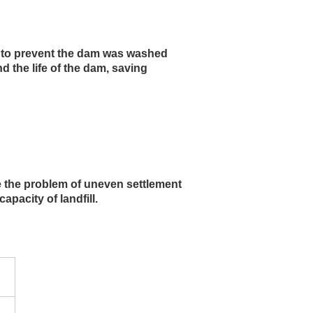
, to prevent the dam was washed 
 the life of the dam, saving 
ve the problem of uneven settlement 
pacity of landfill.