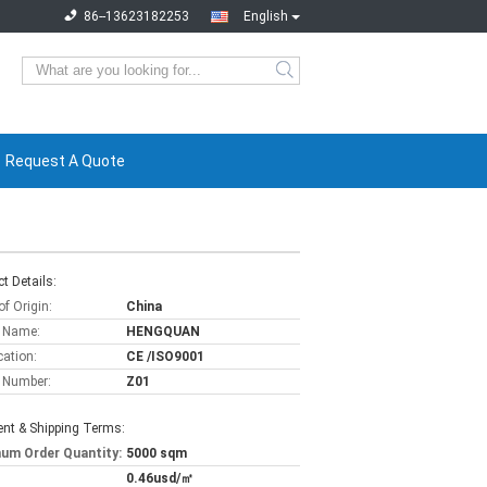
86--13623182253
English
Request A Quote
t Details:
of Origin:
China
 Name:
HENGQUAN
cation:
CE /ISO9001
 Number:
Z01
nt & Shipping Terms:
um Order Quantity:
5000 sqm
0.46usd/㎡