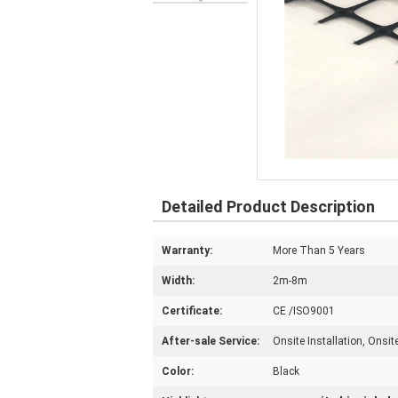
Detailed Product Description
Warranty:
More Than 5 Years
Width:
2m-8m
Certificate:
CE /ISO9001
After-sale Service:
Onsite Installation, Onsi
Color:
Black