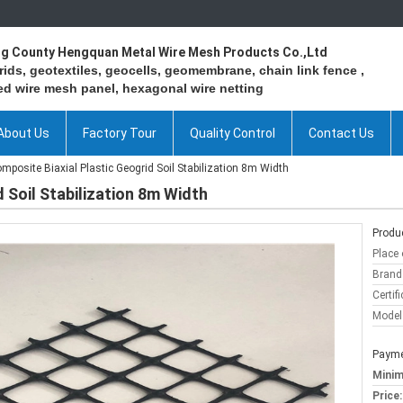
ng County Hengquan Metal Wire Mesh Products Co.,Ltd
ids, geotextiles, geocells, geomembrane, chain link fence ,
d wire mesh panel, hexagonal wire netting
About Us
Factory Tour
Quality Control
Contact Us
mposite Biaxial Plastic Geogrid Soil Stabilization 8m Width
 Soil Stabilization 8m Width
Produc
Place 
Brand
Certifi
Model
Payme
Minim
Price: