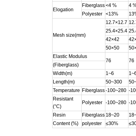
Fiberglass
<4 %
4 
Elogation
Polyester
<13%
13
12.7×12.7
12.
25.4×25.4
25.
Mesh size(mm)
42×42
42
50×50
50
Elastic Modulus
76
76
(Fiberglass)
Width(m)
1~6
1~
Length(m)
50~300
50
Temperature
Fiberglass
-100~280
-1
Resistant
Polyester
-100~280
-1
(°C)
Resin
Fiberglass
18~20
18
Content (%)
polyester
≤30%
≤3