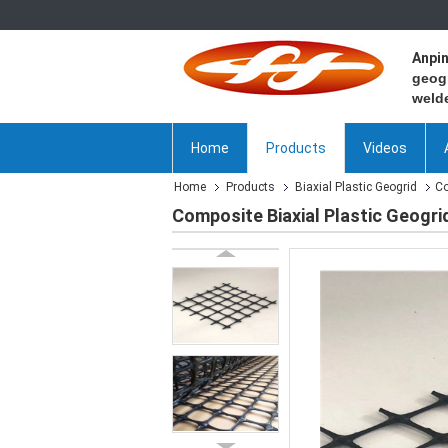
Anpi
geogr
welde
Home
Products
Videos
Home
Products
Biaxial Plastic Geogrid
Co
Composite Biaxial Plastic Geogrid