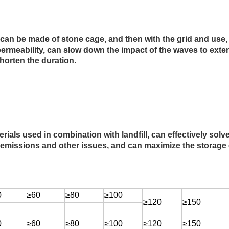
 can be made of stone cage, and then with the grid and use
ermeability, can slow down the impact of the waves to extend
orten the duration.
rials used in combination with landfill, can effectively sol
 emissions and other issues, and can maximize the storage ca
0
≥60
≥80
≥100
≥120
≥150
0
≥60
≥80
≥100
≥120
≥150