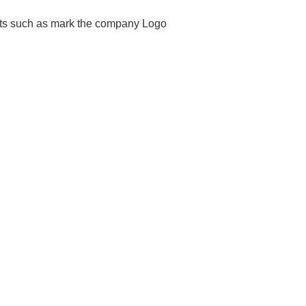
ents such as mark the company Logo