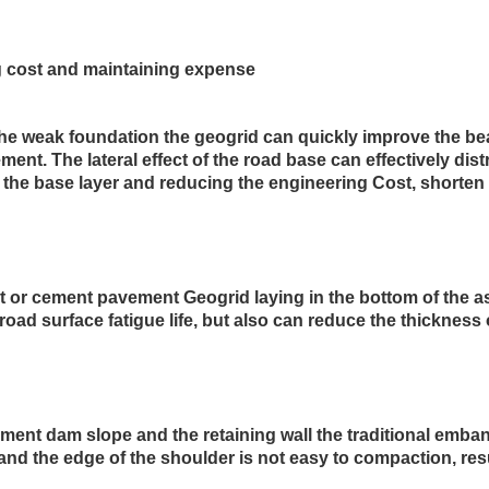
g cost and maintaining expense
 the weak foundation the geogrid can quickly improve the bea
ment. The lateral effect of the road base can effectively dist
f the base layer and reducing the engineering Cost, shorten 
lt or cement pavement Geogrid laying in the bottom of the 
road surface fatigue life, but also can reduce the thickness
ent dam slope and the retaining wall the traditional emban
and the edge of the shoulder is not easy to compaction, result