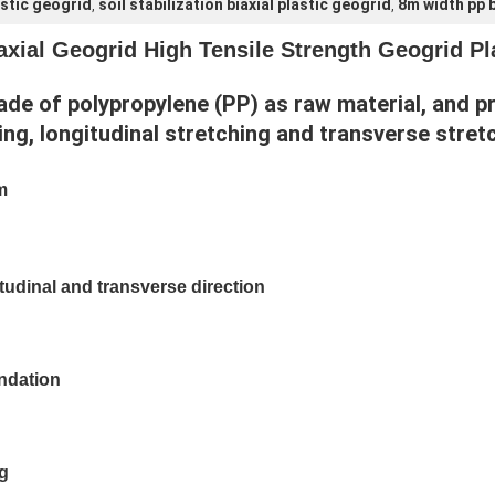
astic geogrid
soil stabilization biaxial plastic geogrid
8m width pp b
,
,
ial Geogrid High Tensile Strength Geogrid Plas
made of polypropylene (PP) as raw material, and p
ing, longitudinal stretching and transverse stret
m
itudinal and transverse direction
undation
ng