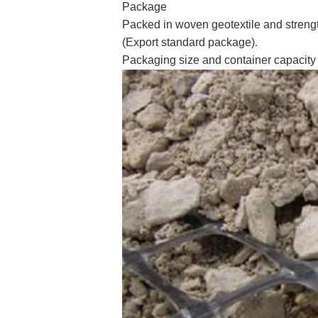
Package
Packed in woven geotextile and streng
(Export standard package).
Packaging size and container capacity 