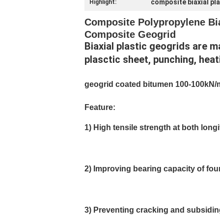
composite biaxial pl
Highlight:
Composite Polypropylene Biax
Composite Geogrid
Biaxial plastic geogrids are 
plasctic sheet, punching, heat
geogrid coated bitumen 100-100kN/
Feature:
1) High tensile strength at both long
2) Improving bearing capacity of fo
3) Preventing cracking and subsidi