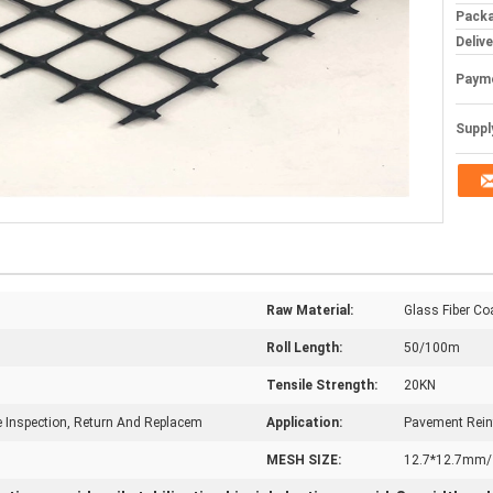
Packa
Deliv
Paym
Supply
Raw Material:
Glass Fiber C
Roll Length:
50/100m
Tensile Strength:
20KN
te Inspection, Return And Replacem
Application:
Pavement Rein
MESH SIZE:
12.7*12.7mm/