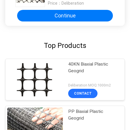
Price：
Deliberation
Continue
Top Products
40KN Biaxial Plastic
Geogrid
Deliberation MOQ:1000m2
CONTACT
PP Biaxial Plastic
Geogrid