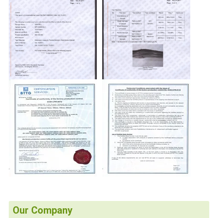
Our Company