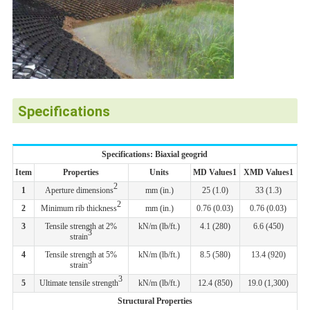
Specifications
Specifications: Biaxial geogrid
Item
Properties
Units
MD Values1
XMD Values1
2
1
Aperture dimensions
mm (in.)
25 (1.0)
33 (1.3)
2
2
Minimum rib thickness
mm (in.)
0.76 (0.03)
0.76 (0.03)
3
Tensile strength at 2%
kN/m (lb/ft.)
4.1 (280)
6.6 (450)
3
strain
4
Tensile strength at 5%
kN/m (lb/ft.)
8.5 (580)
13.4 (920)
3
strain
3
5
Ultimate tensile strength
kN/m (lb/ft.)
12.4 (850)
19.0 (1,300)
Structural Properties