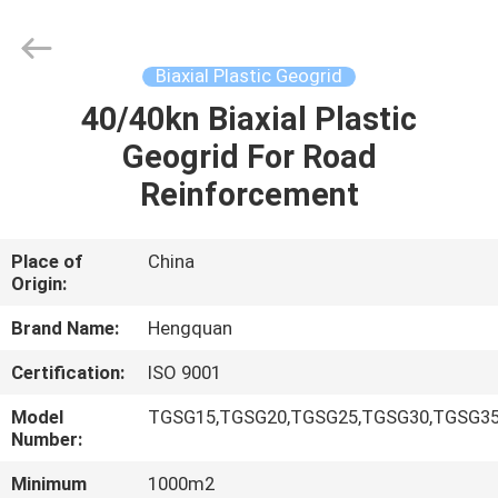
Wire
Mesh
Products
Co.,Ltd.
All
Biaxial Plastic Geogrid
Rights
Reserved.
40/40kn Biaxial Plastic
HOME
Developed
by
ECER
Geogrid For Road
PRODUCTS
Reinforcement
VIDEOS
Place of
China
Origin:
ABOUT
Brand Name:
Hengquan
US
Certification:
ISO 9001
Model
TGSG15,TGSG20,TGSG25,TGSG30,TGSG35
FACTORY
Number:
TOUR
Minimum
1000m2