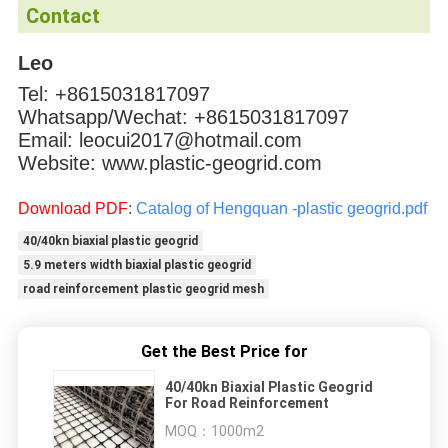
Contact
Leo
Tel: +8615031817097
Whatsapp/Wechat: +8615031817097
Email: leocui2017@hotmail.com
Website: www.plastic-geogrid.com
Download PDF
:
Catalog of Hengquan -plastic geogrid.pdf
40/40kn biaxial plastic geogrid
5.9 meters width biaxial plastic geogrid
road reinforcement plastic geogrid mesh
Get the Best Price for
40/40kn Biaxial Plastic Geogrid
For Road Reinforcement
MOQ：
1000m2