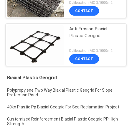
Deliberation MOQ:1000m2
CONTACT
Anti Erosion Biaxial
Plastic Geogrid
Deliberation MOQ:1000m2
CONTACT
Biaxial Plastic Geogrid
Polypropylene Two Way Biaxial Plastic Geogrid For Slope
Protection Road
40kn Plastic Pp Biaxial Geogrid For Sea Reclamation Project
Customized Reinforcement Biaxial Plastic Geogrid PP High
Strength