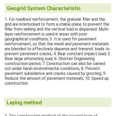
Geogrid System Characteristic
1. For roadbed reinforcement, the granular filler and the
grid are interlocked to form a stable plane to prevent the
filler from sinking and the vertical load is dispersed. Multi-
layer reinforcement is used in areas with poor
geographical conditions; 3. It is used for pavement
reinforcement, so that the mesh and pavement materials
are blended to effectively disperse and transmit loads to
prevent pavement cracks; 4. Bear constant impact load; 5.
Bear large alternating load; 6. Shorten Engineering
construction period; 7. Construction can also be carried
out under harsh environmental conditions; 8. Prevent
pavement subsidence and cracks caused by grouting; 9.
Reduce the amount of pavement materials; 10. Speed up
construction
Laying method
2. The construction method of the second layer of