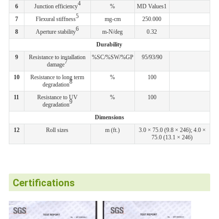
4
6
Junction efficiency
%
MD Values1
5
7
Flexural stiffness
mg-cm
250.000
6
8
Aperture stability
m-N/deg
0.32
Durability
9
Resistance to installation
%SC/%SW/%GP
95/93/90
7
damage
10
Resistance to long term
%
100
8
degradation
11
Resistance to UV
%
100
9
degradation
Dimensions
12
Roll sizes
m (ft.)
3.0 × 75.0 (9.8 × 246); 4.0 ×
75.0 (13.1 × 246)
Certifications