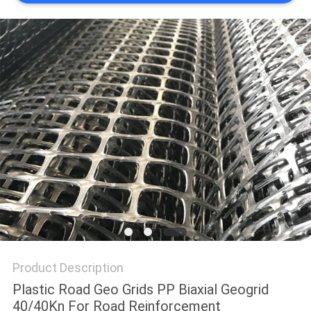
PRIVACY
POLICY
Product Description
Plastic Road Geo Grids PP Biaxial Geogrid
40/40Kn For Road Reinforcement