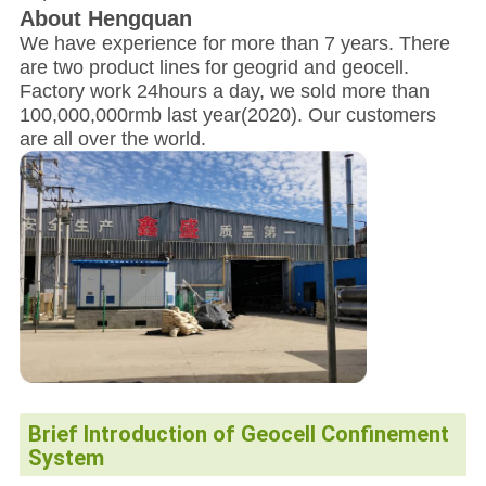
About Hengquan
We have experience for more than 7 years. There
are two product lines for geogrid and geocell.
Factory work 24hours a day, we sold more than
100,000,000rmb last year(2020). Our customers
are all over the world.
Brief Introduction
of Geocell Confinement
System