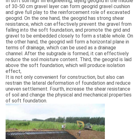
In soft soil high fill engineering, laying geogrid in the middle
of 30-50 cm gravel layer can form geogrid gravel cushion
and give full play to the reinforcement role of excavated
geogrid. On the one hand, the geogrid has strong shear
resistance, which can effectively prevent the gravel from
falling into the soft foundation, and promote the grid and
gravel to be embedded closely to form a stable whole. On
the other hand, the geogrid will form a horizontal plane in
terms of drainage, which can be used as a drainage
channel. After the subgrade is formed, it can effectively
reduce the soil moisture content. Third, the geogrid is laid
above the soft foundation, which will produce isolation
effect,
It is not only convenient for construction, but also can
restrain the lateral deformation of foundation and reduce
uneven settlement. Fourth, increase the shear resistance
of soil and change the physical and mechanical properties
of soft foundation.