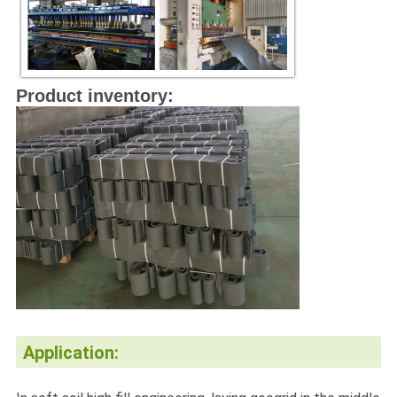
Product inventory:
Application: