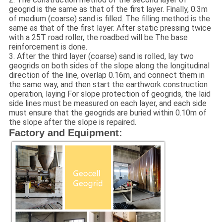
geogrid is the same as that of the first layer. Finally, 0.3m
of medium (coarse) sand is filled. The filling method is the
same as that of the first layer. After static pressing twice
with a 25T road roller, the roadbed will be The base
reinforcement is done.
3. After the third layer (coarse) sand is rolled, lay two
geogrids on both sides of the slope along the longitudinal
direction of the line, overlap 0.16m, and connect them in
the same way, and then start the earthwork construction
operation, laying For slope protection of geogrids, the laid
side lines must be measured on each layer, and each side
must ensure that the geogrids are buried within 0.10m of
the slope after the slope is repaired.
Factory and Equipment: