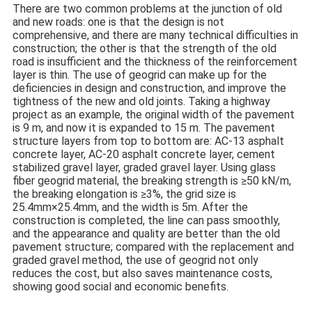
There are two common problems at the junction of old
and new roads: one is that the design is not
comprehensive, and there are many technical difficulties in
construction; the other is that the strength of the old
road is insufficient and the thickness of the reinforcement
layer is thin. The use of geogrid can make up for the
deficiencies in design and construction, and improve the
tightness of the new and old joints. Taking a highway
project as an example, the original width of the pavement
is 9 m, and now it is expanded to 15 m. The pavement
structure layers from top to bottom are: AC-13 asphalt
concrete layer, AC-20 asphalt concrete layer, cement
stabilized gravel layer, graded gravel layer. Using glass
fiber geogrid material, the breaking strength is ≥50 kN/m,
the breaking elongation is ≥3%, the grid size is
25.4mm×25.4mm, and the width is 5m. After the
construction is completed, the line can pass smoothly,
and the appearance and quality are better than the old
pavement structure; compared with the replacement and
graded gravel method, the use of geogrid not only
reduces the cost, but also saves maintenance costs,
showing good social and economic benefits.