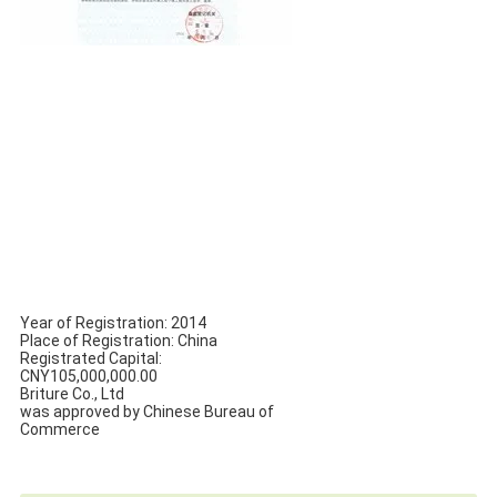
Year of Registration: 2014
Place of Registration: China
Registrated Capital:
CNY105,000,000.00
Briture Co., Ltd
was approved by Chinese Bureau of
Commerce