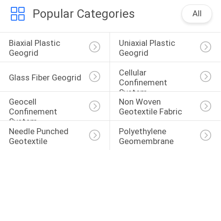
Popular Categories
All
Biaxial Plastic 
Uniaxial Plastic 
Geogrid
Geogrid
Cellular 
Glass Fiber Geogrid
Confinement 
System
Geocell 
Non Woven 
Confinement 
Geotextile Fabric
System
Needle Punched 
Polyethylene 
Geotextile
Geomembrane