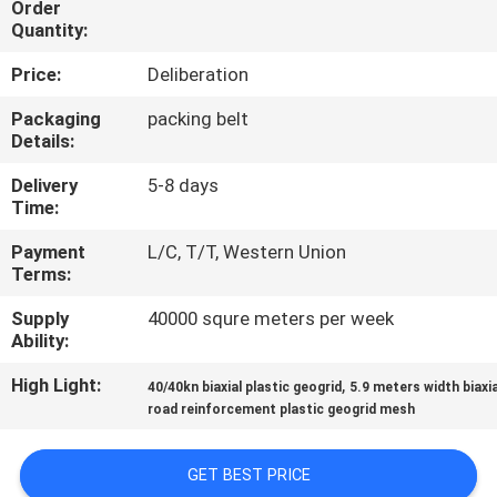
Order
Quantity:
QUALITY
Price:
Deliberation
CONTROL
Packaging
packing belt
Details:
CONTACT
Delivery
5-8 days
US
Time:
Payment
L/C, T/T, Western Union
NEWS
Terms:
Supply
40000 squre meters per week
REQUEST
Ability:
A
High Light:
,
40/40kn biaxial plastic geogrid
5.9 meters width biaxia
QUOTE
road reinforcement plastic geogrid mesh
SITEMAP
GET BEST PRICE